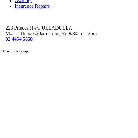
Awnings
Insurance Repairs
223 Princes Hwy, ULLADULLA
Mon – Thurs 8.30am - 5pm, Fri 8.30am – 3pm
02 4454 5658
Visit Our Shop