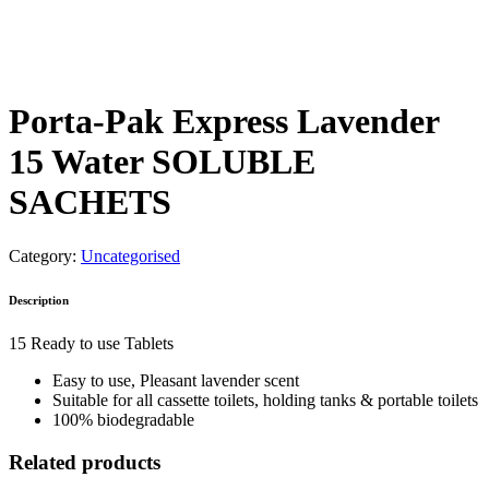
Porta-Pak Express Lavender
15 Water SOLUBLE
SACHETS
Category:
Uncategorised
Description
15 Ready to use Tablets
Easy to use, Pleasant lavender scent
Suitable for all cassette toilets, holding tanks & portable toilets
100% biodegradable
Related products