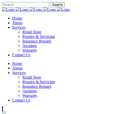
Home
About
Services
Retail Store
Repairs & Servicing
Insurance Repairs
Awnings
Warranty
Contact Us
Home
About
Services
Retail Store
Repairs & Servicing
Insurance Repairs
Awnings
Warranty
Contact Us