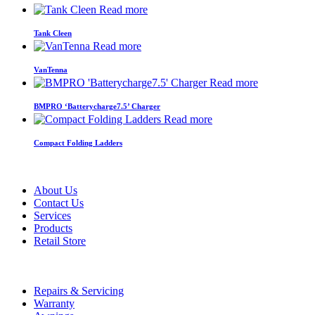
Read more
Tank Cleen
Read more
VanTenna
Read more
BMPRO ‘Batterycharge7.5’ Charger
Read more
Compact Folding Ladders
About Us
Contact Us
Services
Products
Retail Store
Repairs & Servicing
Warranty