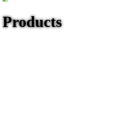
Products